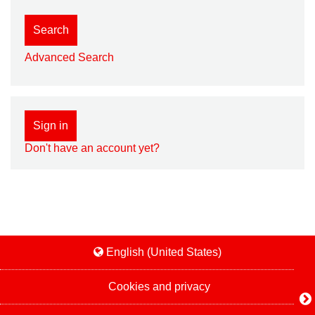
Search
Advanced Search
Sign in
Don't have an account yet?
English (United States)
Cookies and privacy