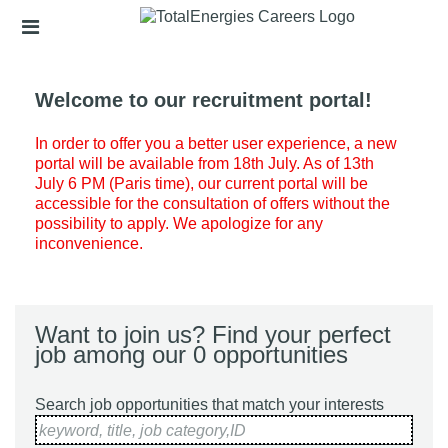
Skip
Header
to
links
main
content
Welcome to our recruitment portal!
In order to offer you a better user experience, a new
portal will be available from 18th July. As of 13th
July 6 PM (Paris time), our current portal will be
accessible for the consultation of offers without the
possibility to apply. We apologize for any
inconvenience.
Want to join us? Find your perfect
job among our 0 opportunities
Search job opportunities that match your interests
keyword, title, job category,ID