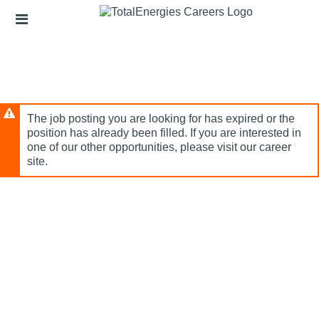
Skip
Header
to
links
main
content
The job posting you are looking for has expired or the
position has already been filled. If you are interested in
one of our other opportunities, please visit our career
site.