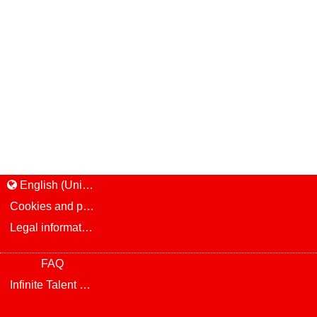
English (United States)
Cookies and privacy
Legal information and notice
FAQ
Infinite Talent Privacy Statement