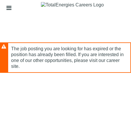
Skip
Header
to
links
main
content
The job posting you are looking for has expired or the
position has already been filled. If you are interested in
one of our other opportunities, please visit our career
site.