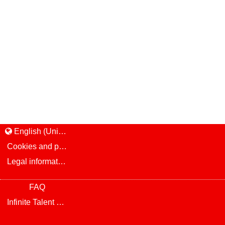
English (United States)
Cookies and privacy
Legal information and notice
FAQ
Infinite Talent Privacy Statement