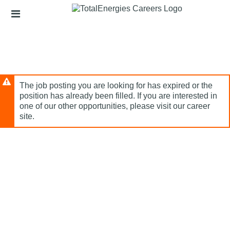
Skip
Header
to
links
main
content
The job posting you are looking for has expired or the
position has already been filled. If you are interested in
one of our other opportunities, please visit our career
site.