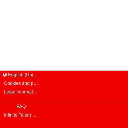
English (United States)
Cookies and privacy
Legal information and notice
FAQ
Infinite Talent Privacy Statement