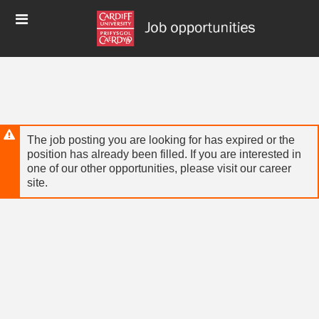
Skip
Header
to
links
main
content
The job posting you are looking for has expired or the
position has already been filled. If you are interested in
one of our other opportunities, please visit our career
site.