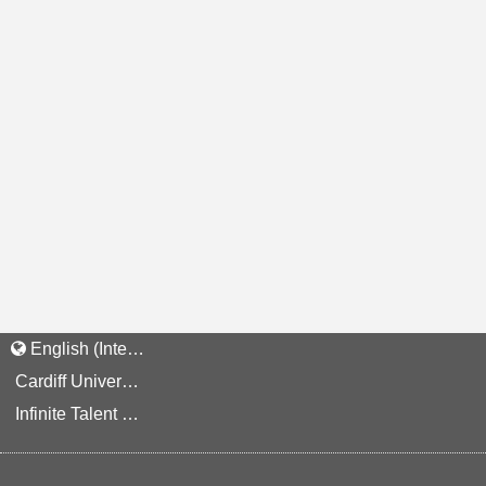
English (International)
Cardiff University Staff and Applicant Privacy Notice
Infinite Talent Privacy Statement