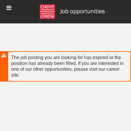
Skip
Header
to
links
main
content
The job posting you are looking for has expired or the
position has already been filled. If you are interested in
one of our other opportunities, please visit our career
site.