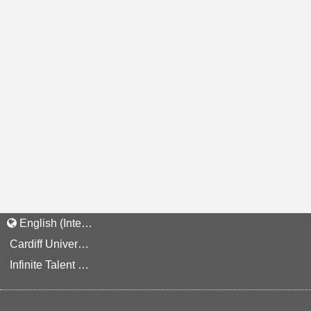
English (International)
Cardiff University Staff and Applicant Privacy Notice
Infinite Talent Privacy Statement