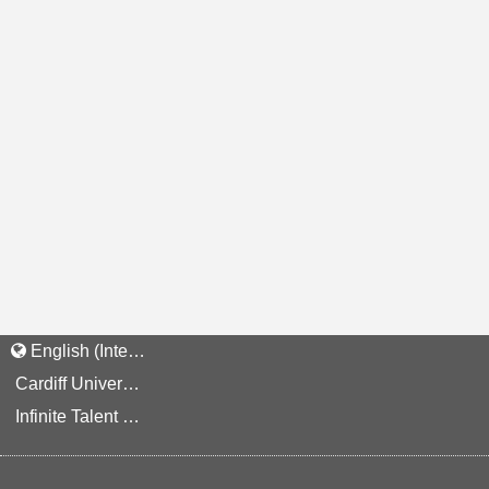
English (International)
Cardiff University Staff and Applicant Privacy Notice
Infinite Talent Privacy Statement