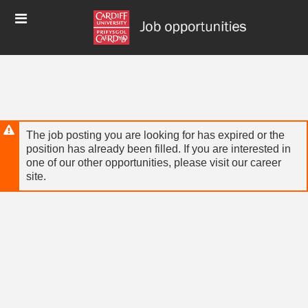
Skip
Header
to
links
main
content
The job posting you are looking for has expired or the
position has already been filled. If you are interested in
one of our other opportunities, please visit our career
site.