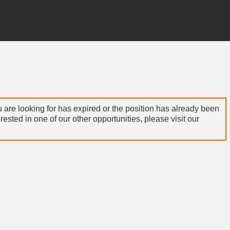
 are looking for has expired or the position has already been
terested in one of our other opportunities, please visit our