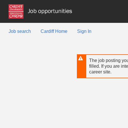
Skip
to
main
content
Job search
Cardiff Home
Sign In
The job posting you
filled. If you are in
career site.