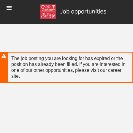
Skip
Header
to
links
main
content
The job posting you are looking for has expired or the
position has already been filled. If you are interested in
one of our other opportunities, please visit our career
site.