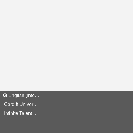
English (International)
Cardiff University Staff and Applicant Privacy Notice
Infinite Talent Privacy Statement