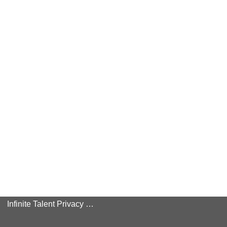
Infinite Talent Privacy Statement