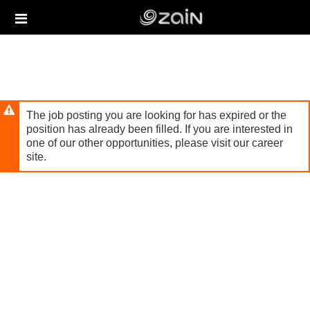
Skip
Header
to
links
main
content
The job posting you are looking for has expired or the
position has already been filled. If you are interested in
one of our other opportunities, please visit our career
site.