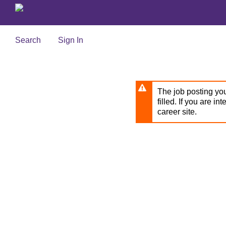
Skip
to
main
content
Search
Sign In
The job posting you
filled. If you are in
career site.