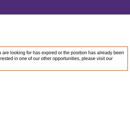
 are looking for has expired or the position has already been
terested in one of our other opportunities, please visit our