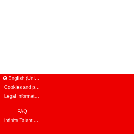
English (United States)
Cookies and privacy
Legal information and notice
FAQ
Infinite Talent Privacy Statement