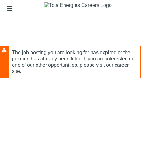
Skip
Header
to
links
main
content
The job posting you are looking for has expired or the
position has already been filled. If you are interested in
one of our other opportunities, please visit our career
site.