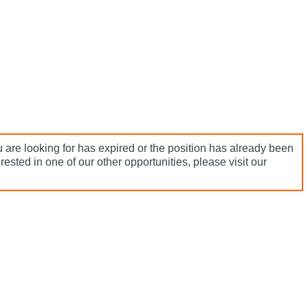
 are looking for has expired or the position has already been
terested in one of our other opportunities, please visit our