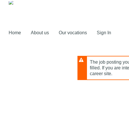
Skip
to
main
content
Home
About us
Our vocations
Sign In
The job posting you
filled. If you are in
career site.