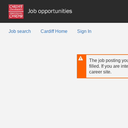
Skip
to
main
content
Job search
Cardiff Home
Sign In
The job posting you
filled. If you are in
career site.