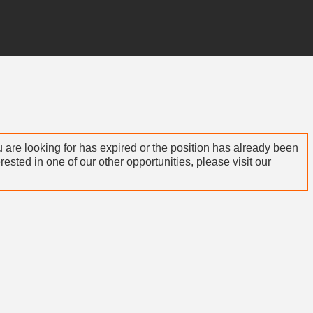
 are looking for has expired or the position has already been
terested in one of our other opportunities, please visit our