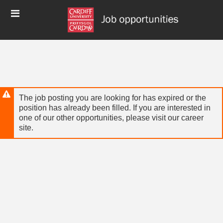
Skip
Header
to
links
main
content
The job posting you are looking for has expired or the
position has already been filled. If you are interested in
one of our other opportunities, please visit our career
site.