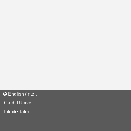
English (International)
Cardiff University Staff and Applicant Privacy Notice
Infinite Talent Privacy Statement