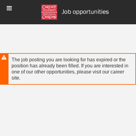
Skip
Header
to
links
main
content
The job posting you are looking for has expired or the
position has already been filled. If you are interested in
one of our other opportunities, please visit our career
site.