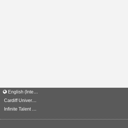
English (International)
Cardiff University Staff and Applicant Privacy Notice
Infinite Talent Privacy Statement