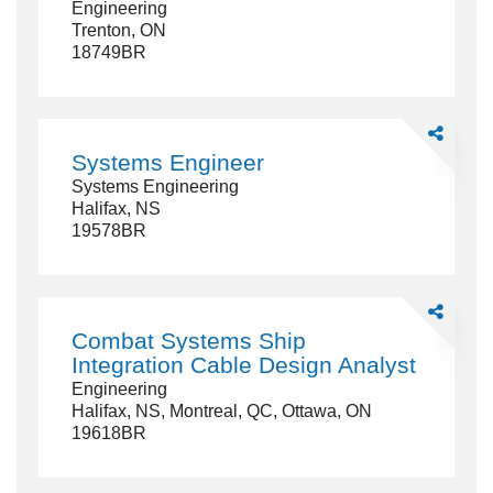
Engineering
-
Trenton, ON
AME-
18749BR
E)
Technician
Share
Systems
Systems Engineer
Engineer
Systems Engineering
Halifax, NS
19578BR
Share
Combat
Combat Systems Ship
Systems
Integration Cable Design Analyst
Ship
Engineering
Integration
Halifax, NS, Montreal, QC, Ottawa, ON
Cable
19618BR
Design
Analyst