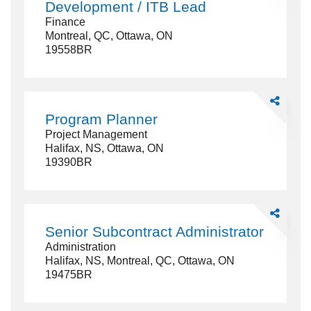
Development / ITB Lead
-
Finance
Industrial
Montreal, QC, Ottawa, ON
Developme
19558BR
/
ITB
Lead
Share
Program
Program Planner
Planner
Project Management
Halifax, NS, Ottawa, ON
19390BR
Share
Senior
Senior Subcontract Administrator
Subcontrac
Administration
Administrat
Halifax, NS, Montreal, QC, Ottawa, ON
19475BR