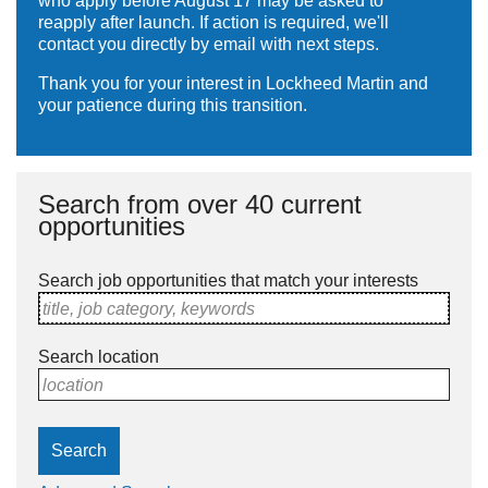
who apply before August 17 may be asked to
reapply after launch. If action is required, we'll
contact you directly by email with next steps.
Thank you for your interest in Lockheed Martin and
your patience during this transition.
Search from over 40 current
opportunities
Search job opportunities that match your interests
title, job category, keywords
Search location
location
Search