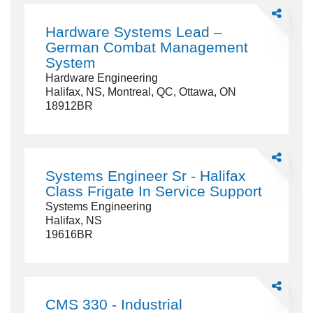
Share
Hardware
Hardware Systems Lead –
Systems
German Combat Management
Lead
System
–
Hardware Engineering
German
Halifax, NS, Montreal, QC, Ottawa, ON
Combat
18912BR
Managemen
System
Share
Systems
Systems Engineer Sr - Halifax
Engineer
Class Frigate In Service Support
Sr
Systems Engineering
-
Halifax, NS
Halifax
19616BR
Class
Frigate
In
Service
Share
Support
CMS
CMS 330 - Industrial
330