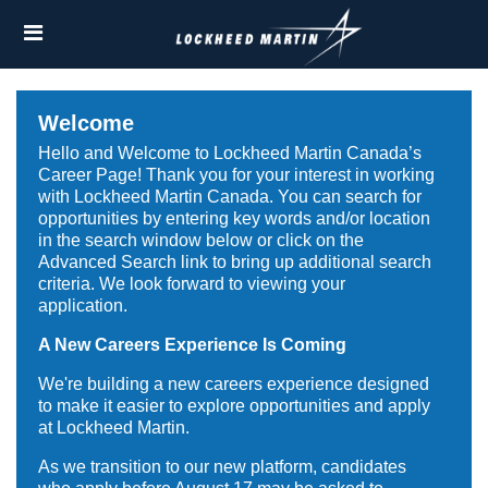
Skip
Header
to
links
main
content
Welcome
Hello and Welcome to Lockheed Martin Canada’s
Career Page! Thank you for your interest in working
with Lockheed Martin Canada. You can search for
opportunities by entering key words and/or location
in the search window below or click on the
Advanced Search link to bring up additional search
criteria. We look forward to viewing your
application.
A New Careers Experience Is Coming
We're building a new careers experience designed
to make it easier to explore opportunities and apply
at Lockheed Martin.
As we transition to our new platform, candidates