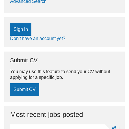
Advanced Search
Sign in
Don't have an account yet?
Submit CV
You may use this feature to send your CV without
applying for a specific job.
Submit CV
Most recent jobs posted
Share