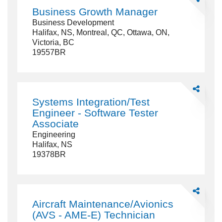
Business
Business Growth Manager
Growth
Business Development
Manager
Halifax, NS, Montreal, QC, Ottawa, ON,
Victoria, BC
19557BR
Share
Systems
Systems Integration/Test
Integration/
Engineer - Software Tester
Engineer
Associate
-
Engineering
Software
Halifax, NS
Tester
19378BR
Associate
Share
Aircraft
Aircraft Maintenance/Avionics
Maintenanc
(AVS - AME-E) Technician
(AVS