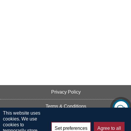
Privacy Policy
Terms & Conditions
This website uses
cookies. We use
Cookie Policy
cookies to
Set preferences
Agree to all
temporarily store