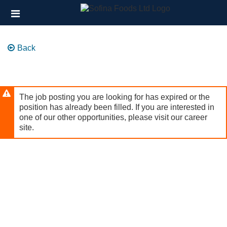
Skip
Header
to
links
main
content
Back
The job posting you are looking for has expired or the
position has already been filled. If you are interested in
one of our other opportunities, please visit our career
site.