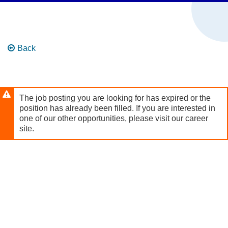
Skip to
main
content
Back
The job posting you are looking for has expired or the
position has already been filled. If you are interested in
one of our other opportunities, please visit our career
site.