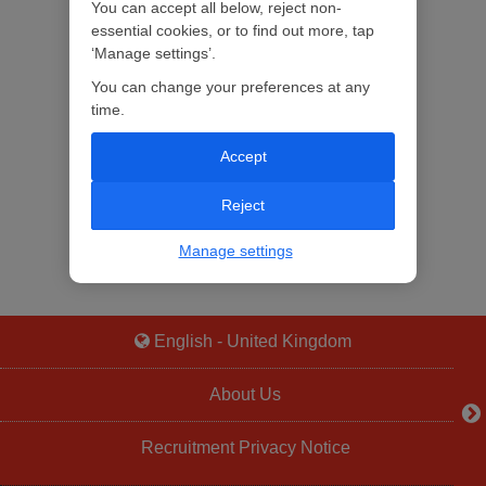
You can accept all below, reject non-
essential cookies, or to find out more, tap
‘Manage settings’.
You can change your preferences at any
time.
Accept
Reject
Manage settings
English - United Kingdom
About Us
Recruitment Privacy Notice