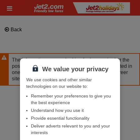
Skip
Header
to
links
main
content
Back
The job posting you are looking for has expired or the
position has already been filled. If you are interested in
We value your privacy
one of our other opportunities, please visit our career
site.
We use cookies and other similar
technologies on our website to:
Remember your preferences to give you
the best experience
Understand how you use it
Provide essential functionality
Deliver adverts relevant to you and your
interests