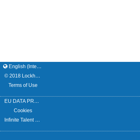
English (International)
© 2018 Lockheed Martin Corporation / Privacy
Terms of Use
EU DATA PROTECTION NOTICE
Cookies
Infinite Talent Privacy Statement