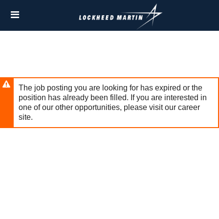
Skip
Header
to
links
main
content
The job posting you are looking for has expired or the
position has already been filled. If you are interested in
one of our other opportunities, please visit our career
site.