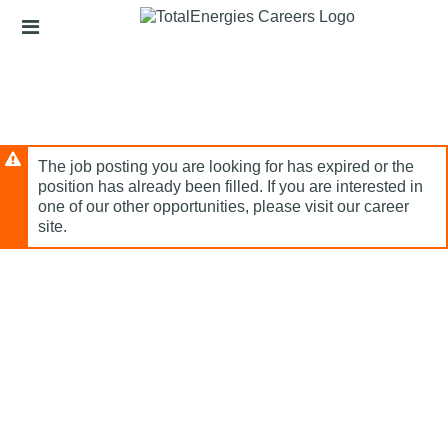
Skip
Header
to
links
main
content
The job posting you are looking for has expired or the
position has already been filled. If you are interested in
one of our other opportunities, please visit our career
site.