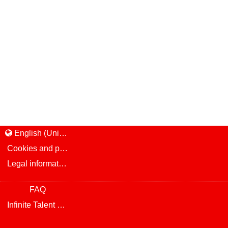
English (United States)
Cookies and privacy
Legal information and notice
FAQ
Infinite Talent Privacy Statement