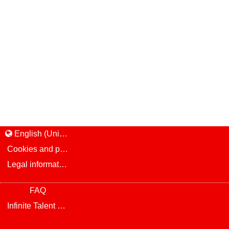
English (United States)
Cookies and privacy
Legal information and notice
FAQ
Infinite Talent Privacy Statement