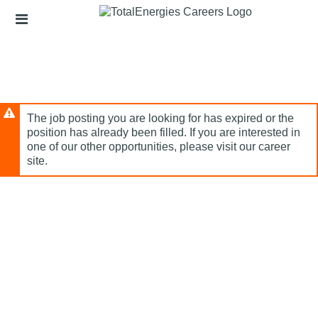
Skip
Header
to
links
main
content
The job posting you are looking for has expired or the
position has already been filled. If you are interested in
one of our other opportunities, please visit our career
site.