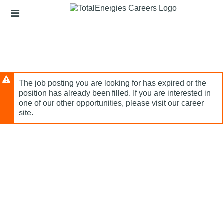
Skip
Header
to
links
main
content
The job posting you are looking for has expired or the
position has already been filled. If you are interested in
one of our other opportunities, please visit our career
site.