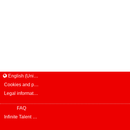
English (United States)
Cookies and privacy
Legal information and notice
FAQ
Infinite Talent Privacy Statement