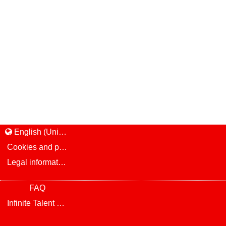
English (United States)
Cookies and privacy
Legal information and notice
FAQ
Infinite Talent Privacy Statement