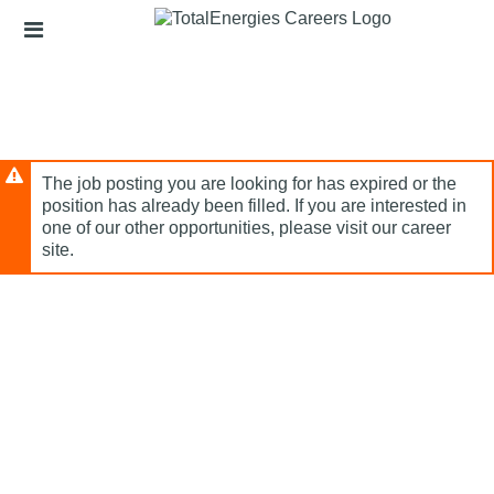
Skip
Header
to
links
main
content
The job posting you are looking for has expired or the
position has already been filled. If you are interested in
one of our other opportunities, please visit our career
site.