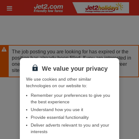
Skip
Header
to
links
main
content
The job posting you are looking for has expired or the
position has already been filled. If you are interested in
one of our other opportunities, please visit our career
We value your privacy
site.
We use cookies and other similar
technologies on our website to:
Remember your preferences to give you
the best experience
Understand how you use it
Provide essential functionality
Deliver adverts relevant to you and your
interests