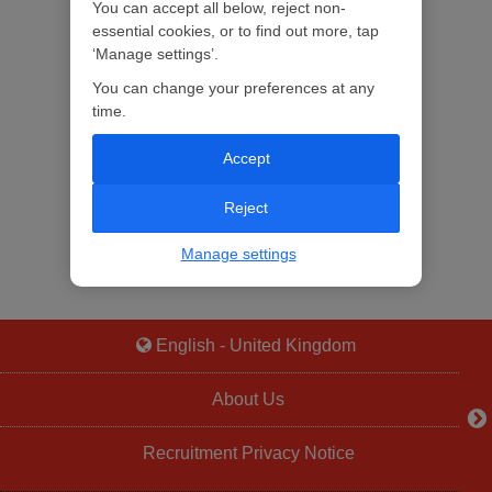
You can accept all below, reject non-
essential cookies, or to find out more, tap
‘Manage settings’.
You can change your preferences at any
time.
Accept
Reject
Manage settings
English - United Kingdom
About Us
Recruitment Privacy Notice