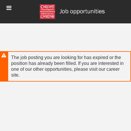
Skip
Header
to
links
main
content
The job posting you are looking for has expired or the
position has already been filled. If you are interested in
one of our other opportunities, please visit our career
site.