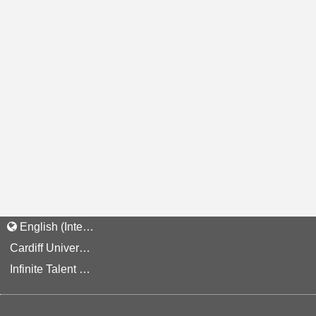
English (International)
Cardiff University Staff and Applicant Privacy Notice
Infinite Talent Privacy Statement