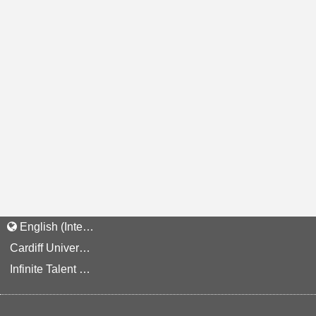
English (International)
Cardiff University Staff and Applicant Privacy Notice
Infinite Talent Privacy Statement