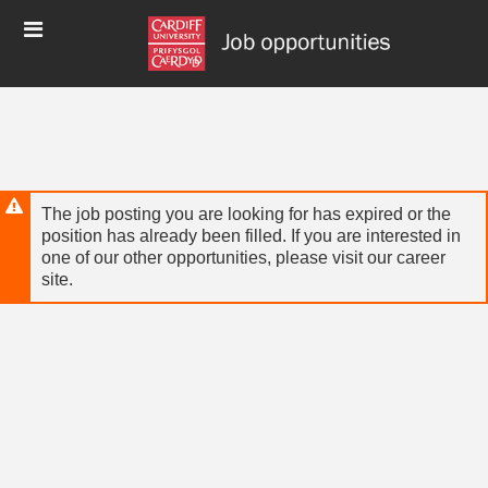
Skip
Header
to
links
main
content
The job posting you are looking for has expired or the
position has already been filled. If you are interested in
one of our other opportunities, please visit our career
site.