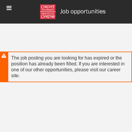
Skip
Header
to
links
main
content
The job posting you are looking for has expired or the
position has already been filled. If you are interested in
one of our other opportunities, please visit our career
site.