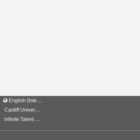
English (International)
Cardiff University Staff and Applicant Privacy Notice
Infinite Talent Privacy Statement