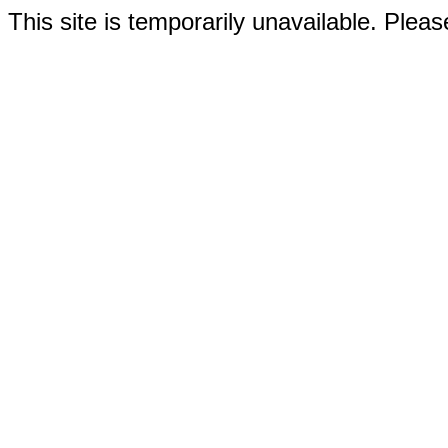
This site is temporarily unavailable. Please