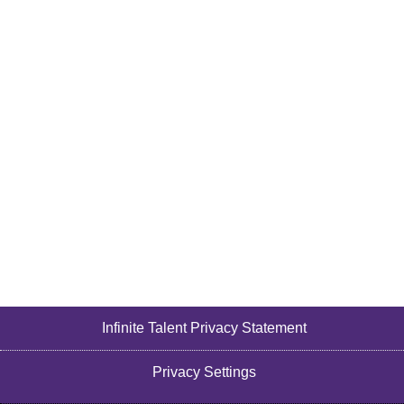
Infinite Talent Privacy Statement
Privacy Settings