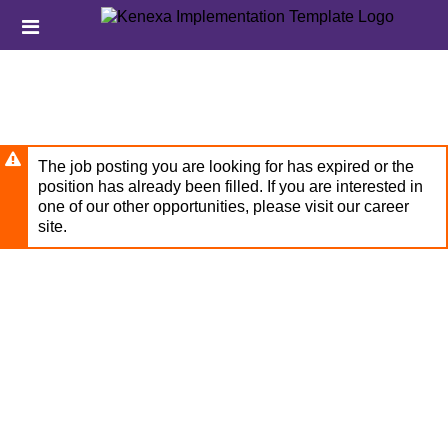
Skip
Header
to
links
main
content
The job posting you are looking for has expired or the
position has already been filled. If you are interested in
one of our other opportunities, please visit our career
site.