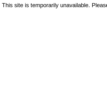
This site is temporarily unavailable. Please