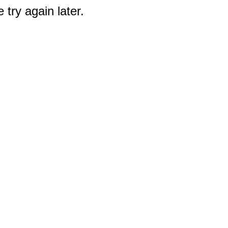
 try again later.