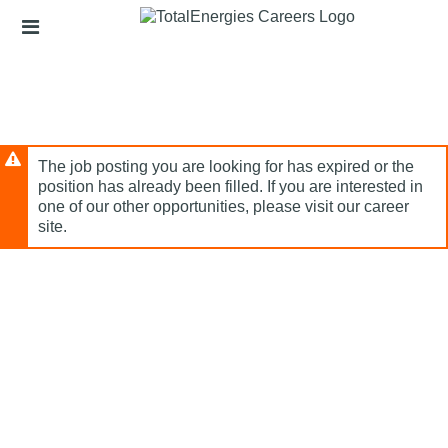
Skip
Header
to
links
main
content
The job posting you are looking for has expired or the
position has already been filled. If you are interested in
one of our other opportunities, please visit our career
site.