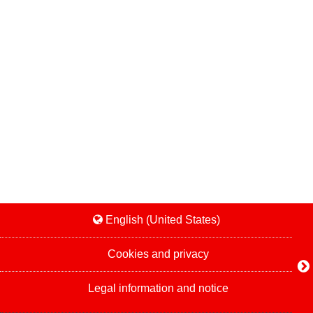
English (United States)
Cookies and privacy
Legal information and notice