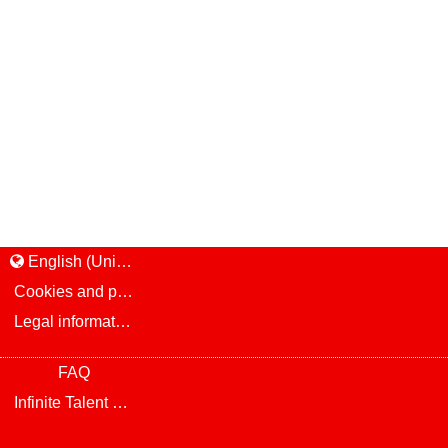
English (United States)
Cookies and privacy
Legal information and notice
FAQ
Infinite Talent Privacy Statement