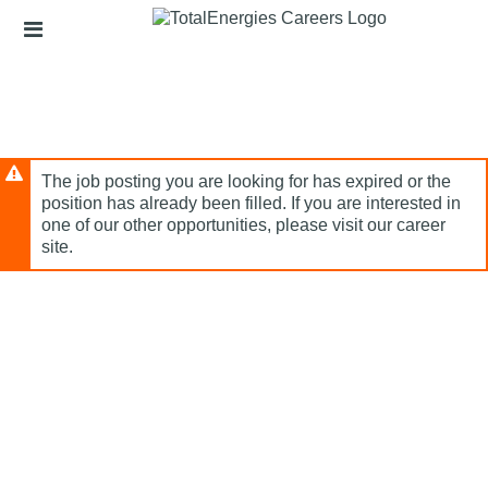
Skip
Header
to
links
main
content
The job posting you are looking for has expired or the
position has already been filled. If you are interested in
one of our other opportunities, please visit our career
site.