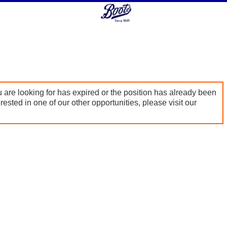
 are looking for has expired or the position has already been
terested in one of our other opportunities, please visit our