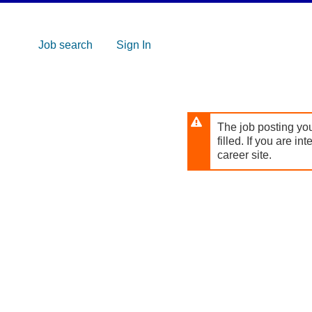
Skip to
main
content
Job search
Sign In
The job posting you
filled. If you are in
career site.