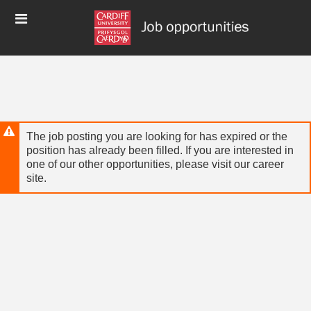
Skip
Header
to
links
main
content
The job posting you are looking for has expired or the
position has already been filled. If you are interested in
one of our other opportunities, please visit our career
site.