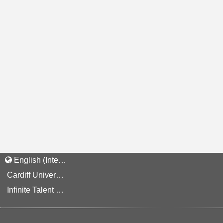
English (International)
Cardiff University Staff and Applicant Privacy Notice
Infinite Talent Privacy Statement