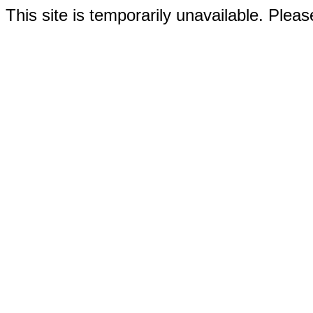
This site is temporarily unavailable. Please