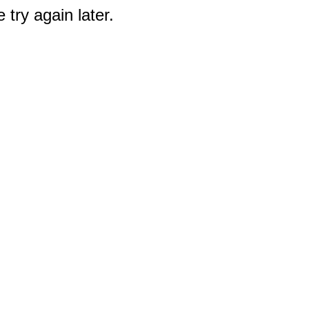
 try again later.