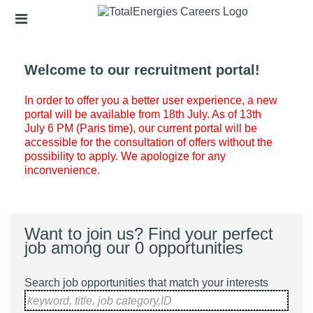
Skip
Header
to
links
main
content
Welcome to our recruitment portal!
In order to offer you a better user experience, a new
portal will be available from 18th July. As of 13th
July 6 PM (Paris time), our current portal will be
accessible for the consultation of offers without the
possibility to apply. We apologize for any
inconvenience.
Want to join us? Find your perfect
job among our 0 opportunities
Search job opportunities that match your interests
keyword, title, job category,ID