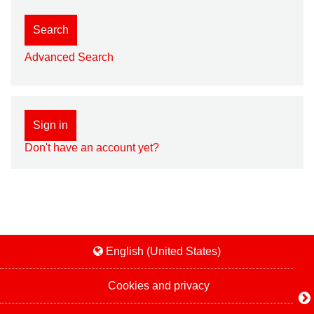
Search
Advanced Search
Sign in
Don't have an account yet?
English (United States)
Cookies and privacy