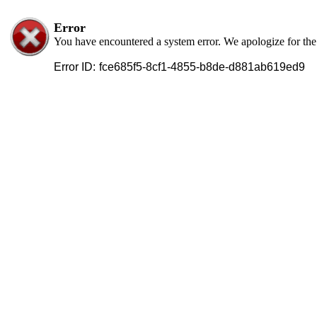
Error
You have encountered a system error. We apologize for th
Error ID:
fce685f5-8cf1-4855-b8de-d881ab619ed9